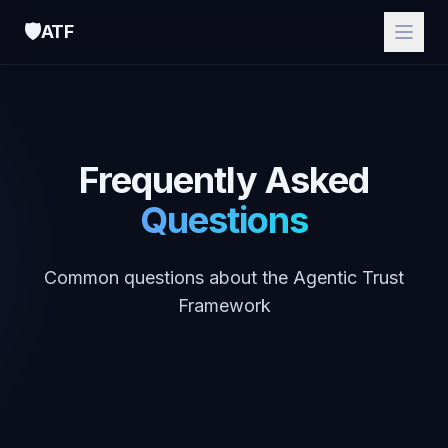
🛡️
ATF
Frequently Asked
Questions
Common questions about the Agentic Trust
Framework