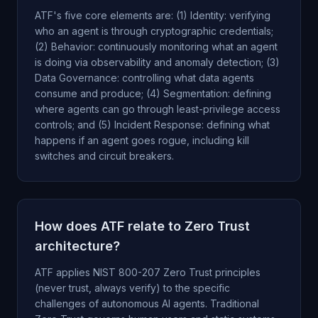
ATF's five core elements are: (1) Identity: verifying
who an agent is through cryptographic credentials;
(2) Behavior: continuously monitoring what an agent
is doing via observability and anomaly detection; (3)
Data Governance: controlling what data agents
consume and produce; (4) Segmentation: defining
where agents can go through least-privilege access
controls; and (5) Incident Response: defining what
happens if an agent goes rogue, including kill
switches and circuit breakers.
How does ATF relate to Zero Trust
architecture?
ATF applies NIST 800-207 Zero Trust principles
(never trust, always verify) to the specific
challenges of autonomous AI agents. Traditional