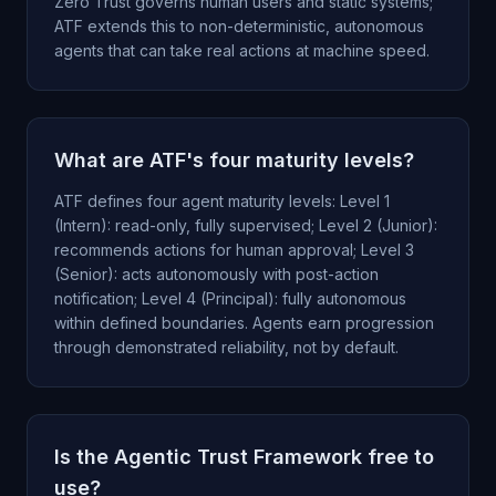
Zero Trust governs human users and static systems;
ATF extends this to non-deterministic, autonomous
agents that can take real actions at machine speed.
What are ATF's four maturity levels?
ATF defines four agent maturity levels: Level 1
(Intern): read-only, fully supervised; Level 2 (Junior):
recommends actions for human approval; Level 3
(Senior): acts autonomously with post-action
notification; Level 4 (Principal): fully autonomous
within defined boundaries. Agents earn progression
through demonstrated reliability, not by default.
Is the Agentic Trust Framework free to
use?