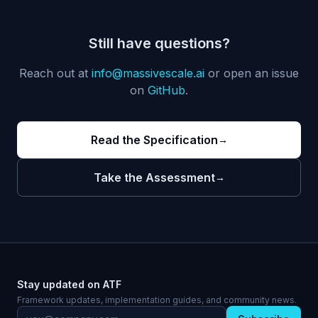
Still have questions?
Reach out at
info@massivescale.ai
or open an issue
on
GitHub
.
Read the Specification
→
Take the Assessment
→
Stay updated on ATF
Framework updates, implementation guides, and community news.