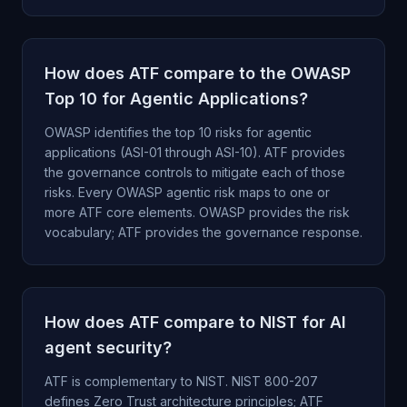
How does ATF compare to the OWASP
Top 10 for Agentic Applications?
OWASP identifies the top 10 risks for agentic
applications (ASI-01 through ASI-10). ATF provides
the governance controls to mitigate each of those
risks. Every OWASP agentic risk maps to one or
more ATF core elements. OWASP provides the risk
vocabulary; ATF provides the governance response.
How does ATF compare to NIST for AI
agent security?
ATF is complementary to NIST. NIST 800-207
defines Zero Trust architecture principles; ATF