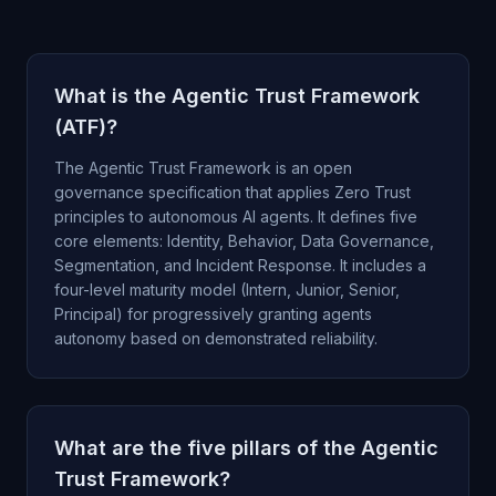
What is the Agentic Trust Framework
(ATF)?
The Agentic Trust Framework is an open
governance specification that applies Zero Trust
principles to autonomous AI agents. It defines five
core elements: Identity, Behavior, Data Governance,
Segmentation, and Incident Response. It includes a
four-level maturity model (Intern, Junior, Senior,
Principal) for progressively granting agents
autonomy based on demonstrated reliability.
What are the five pillars of the Agentic
Trust Framework?