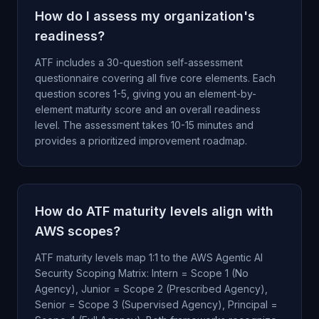
How do I assess my organization's
readiness?
ATF includes a 30-question self-assessment
questionnaire covering all five core elements. Each
question scores 1-5, giving you an element-by-
element maturity score and an overall readiness
level. The assessment takes 10-15 minutes and
provides a prioritized improvement roadmap.
How do ATF maturity levels align with
AWS scopes?
ATF maturity levels map 1:1 to the AWS Agentic AI
Security Scoping Matrix: Intern = Scope 1 (No
Agency), Junior = Scope 2 (Prescribed Agency),
Senior = Scope 3 (Supervised Agency), Principal =