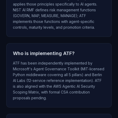
applies those principles specifically to AI agents.
NIST AI RMF defines risk management functions
(GOVERN, MAP, MEASURE, MANAGE); ATF
implements those functions with agent-specific
controls, maturity levels, and promotion criteria.
Who is implementing ATF?
ATF has been independently implemented by
Microsoft's Agent Governance Toolkit (MIT-licensed
Python middleware covering all 5 pillars) and Berlin
AI Labs (12-service reference implementation). ATF
is also aligned with the AWS Agentic AI Security
Scoping Matrix, with formal CSA contribution
proposals pending.