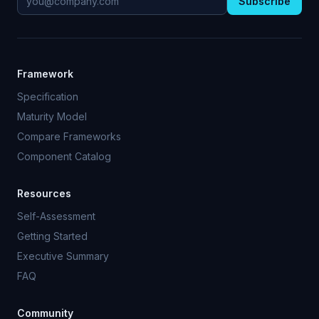
Subscribe
Framework
Specification
Maturity Model
Compare Frameworks
Component Catalog
Resources
Self-Assessment
Getting Started
Executive Summary
FAQ
Community