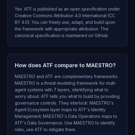
Yes. ATF is published as an open specification under
Creative Commons Attribution 4.0 International (CC
BY 4.0). You can freely use, adapt, and build upon
the framework with appropriate attribution. The
canonical specification is maintained on GitHub.
How does ATF compare to MAESTRO?
MAESTRO and ATF are complementary frameworks.
MAESTRO is a threat modeling framework for multi-
agent systems with 7 layers, identifying what to
worry about. ATF tells you what to build by providing
governance controls. They interlock: MAESTRO's
Agent Ecosystem layer maps to ATF's Identity
Management; MAESTRO's Data Operations maps to
ATF's Data Governance. Use MAESTRO to identify
risks, use ATF to mitigate them.