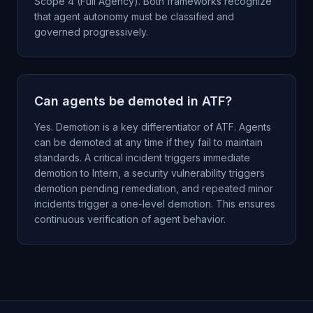
Scope 4 (Full Agency). Both frameworks recognize
that agent autonomy must be classified and
governed progressively.
Can agents be demoted in ATF?
Yes. Demotion is a key differentiator of ATF. Agents
can be demoted at any time if they fail to maintain
standards. A critical incident triggers immediate
demotion to Intern, a security vulnerability triggers
demotion pending remediation, and repeated minor
incidents trigger a one-level demotion. This ensures
continuous verification of agent behavior.